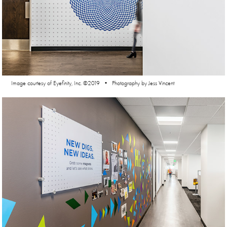
Image courtesy of Eyefinity, Inc. ©2019 • Photography by Jess Vincent