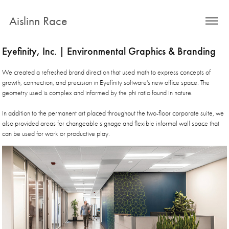
Aislinn Race
Eyefinity, Inc. | Environmental Graphics & Branding
We created a refreshed brand direction that used math to express concepts of
growth, connection, and precision in Eyefinity software's new office space. The
geometry used is complex and informed by the phi ratio found in nature.
In addition to the permanent art placed throughout the two-floor corporate suite, we
also provided areas for changeable signage and flexible informal wall space that
can be used for work or productive play.