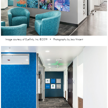
Image courtesy of Eyefinity, Inc. ©2019 • Photography by Jess Vincent