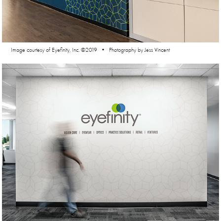
Image courtesy of Eyefinity, Inc. ©2019 • Photography by Jess Vincent