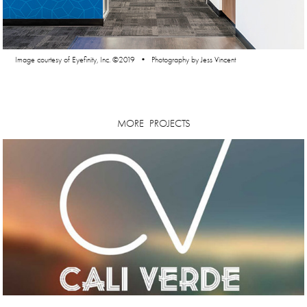
Image courtesy of Eyefinity, Inc. ©2019 • Photography by Jess Vincent
MORE  PROJECTS
Cali Verde | Brand Concepts + Packaging