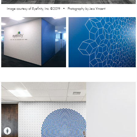
Image courtesy of Eyefinity, Inc. ©2019 • Photography by Jess Vincent