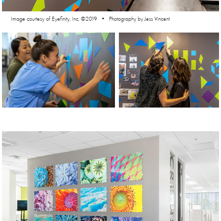
Image courtesy of Eyefinity, Inc. ©2019 • Photography by Jess Vincent