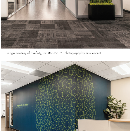
Image courtesy of Eyefinity, Inc. ©2019 • Photography by Jess Vincent